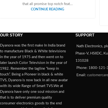
that all promise top notch feat...
CONTINUE READING
OUR STORY
SUPPORT
Dyanora was the first make In India brand
Nath Electronics, pl
to manufacture Black & White televisions
Phase-V, HSIIDC, Kun
in the year of 1975 and then went on to
131028
later launch Color Television in the year of
Phone: 1800-121-
1982. Remember the tagline “keep in
touch”. Being a Pioneer in black & white
Email:
customercar
TVS, Dyanora is now back in all new avatar
with its wide Range of Smart TVS.We at
Dyanora have only one soul mission and
that is to deliver premium quality
consumer electronics goods to the end