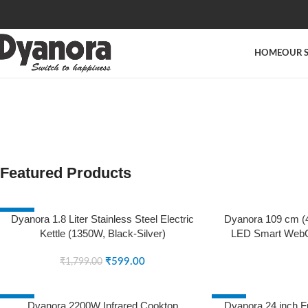
HOME
OUR 
Featured Products
-67%
SOLD OUT
Dyanora 1.8 Liter Stainless Steel Electric
Dyanora 109 cm (4
Kettle (1350W, Black-Silver)
LED Smart WebO
SOLD OUT
Micro Dimming, No
₹
599.00
Surround Sound (
₹
1,799.00
(202
-25%
-57%
Dyanora 2200W Infrared Cooktop
Dyanora 24 inch F