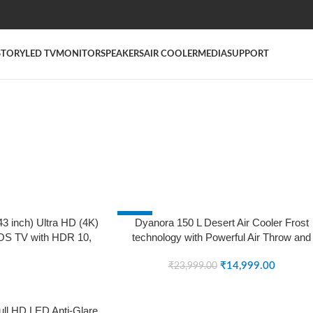
STORY
LED TV
MONITOR
SPEAKERS
AIR COOLER
MEDIA
SUPPORT
-38%
3 inch) Ultra HD (4K)
Dyanora 150 L Desert Air Cooler Frost
S TV with HDR 10,
technology with Powerful Air Throw and
SOLD OUT
ise Reduction, Dolby
Honeycomb Cooling Pads (Grey, DY-
DY-LD43U1S) (Black)
CL150-01-GR)
₹
14,999.00
₹
23,999.00
3 Model)
ull HD LED Anti-Glare