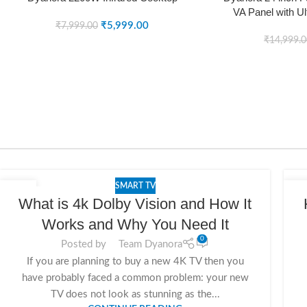
VA Panel with Ul
SOLD OUT
SOLD OUT
₹
5,999.00
Design (
₹
7,999.00
₹
14,999.
SMART TV
25
2
What is 4k Dolby Vision and How It
NOV
NO
Works and Why You Need It
0
Posted by
Team Dyanora
If you are planning to buy a new 4K TV then you
have probably faced a common problem: your new
TV does not look as stunning as the...