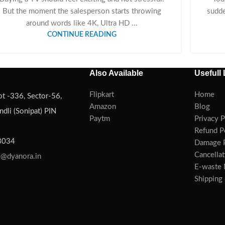
But the moment the salesperson starts throwing
sudde
around words like 4K, Ultra HD ...
CONTINUE READING
Also Available
Usefull 
Flipkart
Home
ot -336, Sector-56,
Amazon
Blog
dli (Sonipat) PIN
Paytm
Privacy P
Refund P
3034
Damage P
Cancellat
e@dyanora.in
E-waste
Shipping 