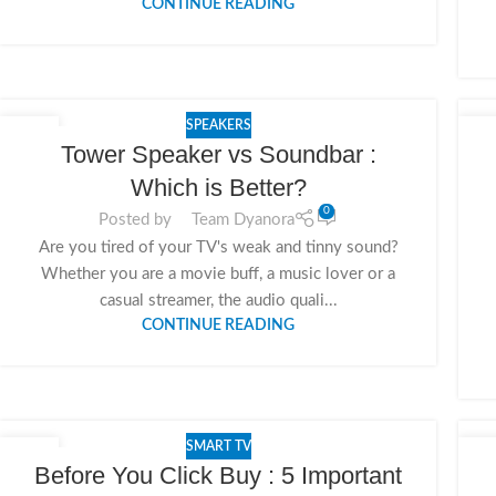
CONTINUE READING
SPEAKERS
19
1
Tower Speaker vs Soundbar :
NOV
NO
Which is Better?
0
Posted by
Team Dyanora
Are you tired of your TV's weak and tinny sound?
Whether you are a movie buff, a music lover or a
casual streamer, the audio quali...
CONTINUE READING
SMART TV
15
1
Before You Click Buy : 5 Important
NOV
NO