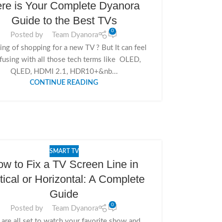
re is Your Complete Dyanora
Guide to the Best TVs
0
Posted by
Team Dyanora
ing of shopping for a new TV ? But It can feel
fusing with all those tech terms like OLED,
QLED, HDMI 2.1, HDR10+&nb...
CONTINUE READING
SMART TV
w to Fix a TV Screen Line in
tical or Horizontal: A Complete
Guide
0
Posted by
Team Dyanora
 are all set to watch your favorite show and