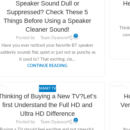
Speaker Sound Dull or
He
Suppressed? Check These 5
Things Before Using a Speaker
Think
Cleaner Sound!
con
0
Posted by
Team Dyanora
Have you ever noticed your favorite BT speaker
suddenly sounds flat, quiet or just not as punchy as
it used to? That exciting, cle...
CONTINUE READING
SMART TV
0
08
Thinking of Buying a New TV?Let’s
Ho
V
NOV
first Understand the Full HD and
Ver
Ultra HD Difference
0
Posted by
Team Dyanora
Buying a TV should feel exciting and not stressful.
You