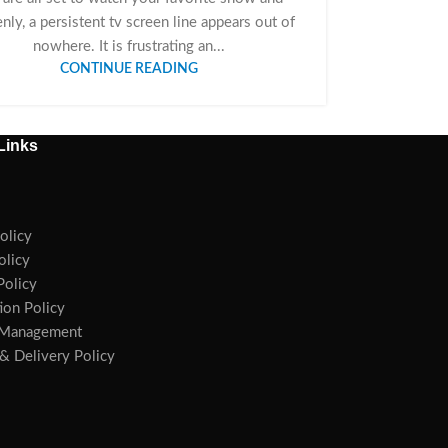
nly, a persistent tv screen line appears out of
nowhere. It is frustrating an...
CONTINUE READING
Links
olicy
olicy
olicy
ion Policy
 Management
& Delivery Policy