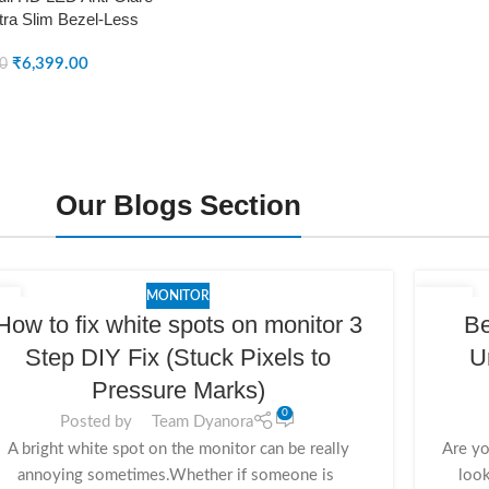
tra Slim Bezel-Less
DY-MN24F0N)
₹
6,399.00
00
Our Blogs Section
MONITOR
4
20
How to fix white spots on monitor 3
Be
V
NOV
Step DIY Fix (Stuck Pixels to
U
Pressure Marks)
0
Posted by
Team Dyanora
A bright white spot on the monitor can be really
Are yo
annoying sometimes.Whether if someone is
look