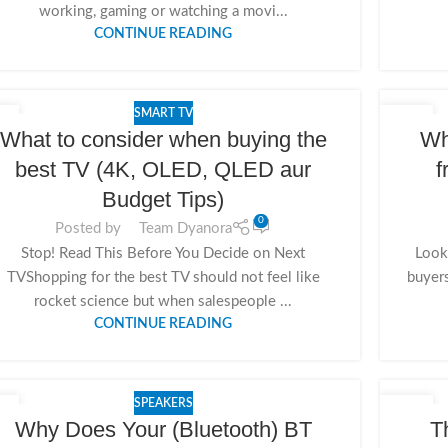
working, gaming or watching a movi...
CONTINUE READING
SMART TV
8
15
What to consider when buying the
Wh
V
NOV
best TV (4K, OLED, QLED aur
f
Budget Tips)
0
Posted by
Team Dyanora
Stop! Read This Before You Decide on Next
Looki
TVShopping for the best TV should not feel like
buyer
rocket science but when salespeople ...
CONTINUE READING
SPEAKERS
5
14
Why Does Your (Bluetooth) BT
T
V
NOV