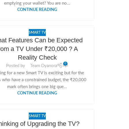
emptying your wallet? You are no...
CONTINUE READING
SMART TV
at Features Can be Expected
rom a TV Under ₹20,000 ? A
Reality Check
0
Posted by
Team Dyanora
ng for a new Smart TV is exciting but for the
s who have a constrained budget, the ₹20,000
mark often brings one big que...
CONTINUE READING
SMART TV
hinking of Upgrading the TV?