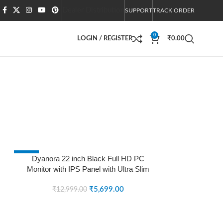
Dealer Distribution
SUPPORT
TRACK ORDER
0
LOGIN / REGISTER
₹
0.00
-56%
Dyanora 22 inch Black Full HD PC
Monitor with IPS Panel with Ultra Slim
SOLD OUT
Bezel-Less Design (DY-MN22F0N) (5
MS, 75 Hz) (Black)
₹
5,699.00
₹
12,999.00