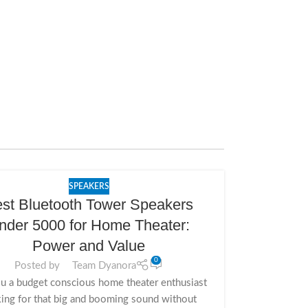
SPEAKERS
st Bluetooth Tower Speakers
nder 5000 for Home Theater:
Power and Value
0
Posted by
Team Dyanora
u a budget conscious home theater enthusiast
ing for that big and booming sound without