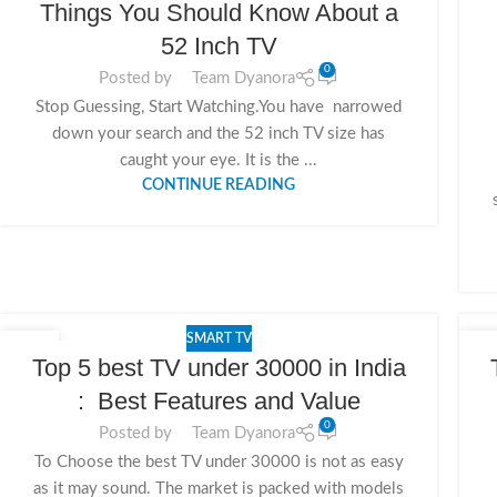
Things You Should Know About a
52 Inch TV
0
Posted by
Team Dyanora
Stop Guessing, Start Watching.You have narrowed
down your search and the 52 inch TV size has
caught your eye. It is the ...
CONTINUE READING
SMART TV
11
1
Top 5 best TV under 30000 in India
NOV
NO
: Best Features and Value
0
Posted by
Team Dyanora
To Choose the best TV under 30000 is not as easy
as it may sound. The market is packed with models