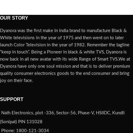
OUR STORY
Dyanora was the first make In India brand to manufacture Black &
White televisions in the year of 1975 and then went on to later
launch Color Television in the year of 1982. Remember the tagline
“keep in touch”. Being a Pioneer in black & white TVS, Dyanora is
now back in all new avatar with its wide Range of Smart TVS.We at
Dyanora have only one soul mission and that is to deliver premium
quality consumer electronics goods to the end consumer and bring
joy on their face.
SUPPORT
Nath Electronics, plot -336, Sector-56, Phase-V, HSIIDC, Kundli
(Sonipat) PIN 131028
Phone: 1800-121-3034