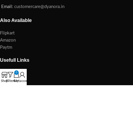
Email:
customercare@dyanora.in
Also Available
Flipkart
Amazon
Paytm
Usefull Links
Home
0
Blog
Shop
Filters
Cart
My account
Privacy Policy
Refund Policy
Damage Policy
Cancellation Policy
E-waste Management
Shipping & Delivery Policy