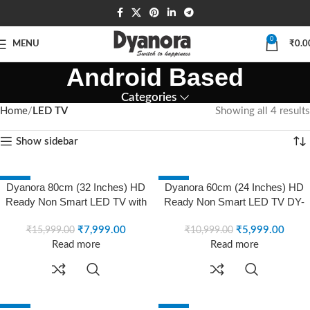
0
MENU
₹
0.0
Android Based
Categories
Home
LED TV
Showing all 4 results
Show sidebar
-50%
-45%
Dyanora 80cm (32 Inches) HD
Dyanora 60cm (24 Inches) HD
SOLD OUT
SOLD OUT
Ready Non Smart LED TV with
Ready Non Smart LED TV DY-
A+ Grade Panel, Noise
LD24H0N (Black)
Reduction, Dynamic Picture
₹
7,999.00
₹
5,999.00
₹
15,999.00
₹
10,999.00
Enhancement, Cinema Zoom,
Read more
Read more
Powerful 20W Box Speakers,
DY-LD32H0N (Black) (2021
Model)