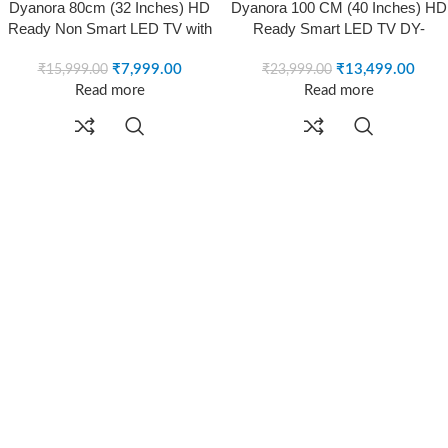
-50%
-44%
Dyanora 80cm (32 Inches) HD
Dyanora 100 CM (40 Inches) HD
SOLD OUT
SOLD OUT
Ready Non Smart LED TV with
Ready Smart LED TV DY-
A+ Grade Panel, Noise
LD40H3S (Black)
Reduction, Dynamic Picture
₹
7,999.00
₹
13,499.00
₹
15,999.00
₹
23,999.00
Enhancement, Cinema Zoom,
Read more
Read more
Powerful 20W Box Speakers,
Model DY-LD32H0N (Black)