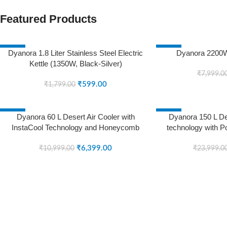
Featured Products
-67%
-25%
Dyanora 1.8 Liter Stainless Steel Electric
Dyanora 2200W
Kettle (1350W, Black-Silver)
SOLD OUT
SOLD OUT
₹
7,999.0
₹
599.00
₹
1,799.00
-42%
-38%
Dyanora 60 L Desert Air Cooler with
Dyanora 150 L Des
InstaCool Technology and Honeycomb
technology with P
SOLD OUT
SOLD OUT
Cooling Pads (White, Black, DY-CL60-01-
Honeycomb Cooli
BW)
₹
6,399.00
CL15
₹
10,999.00
₹
23,999.0