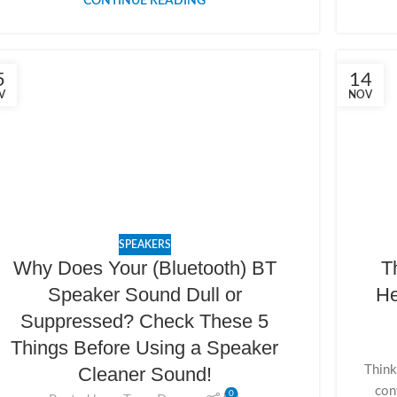
CONTINUE READING
5
14
V
NOV
SPEAKERS
Why Does Your (Bluetooth) BT
T
Speaker Sound Dull or
He
Suppressed? Check These 5
Things Before Using a Speaker
Think
Cleaner Sound!
con
0