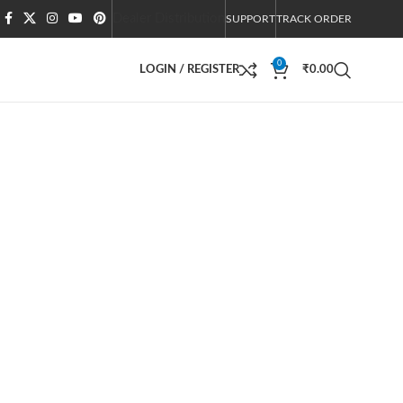
Dealer Distribution
SUPPORT
TRACK ORDER
0
LOGIN / REGISTER
₹
0.00