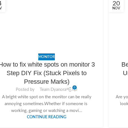
4
20
V
NOV
MONITOR
How to fix white spots on monitor 3
Be
Step DIY Fix (Stuck Pixels to
U
Pressure Marks)
0
Posted by
Team Dyanora
A bright white spot on the monitor can be really
Are yo
annoying sometimes.Whether if someone is
look
working, gaming or watching a movi...
CONTINUE READING