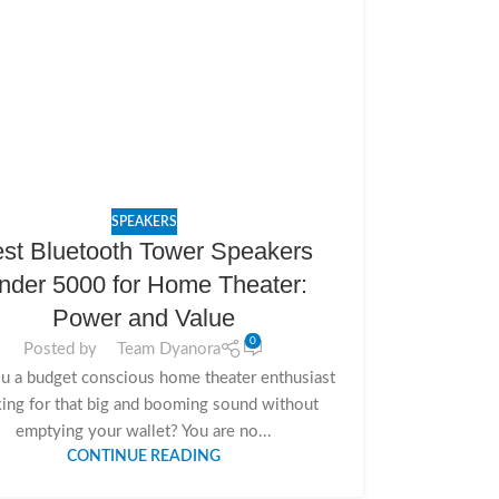
SPEAKERS
st Bluetooth Tower Speakers
nder 5000 for Home Theater:
Power and Value
0
Posted by
Team Dyanora
u a budget conscious home theater enthusiast
ing for that big and booming sound without
emptying your wallet? You are no...
CONTINUE READING