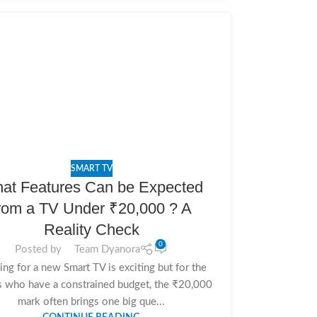
SMART TV
at Features Can be Expected
rom a TV Under ₹20,000 ? A
Reality Check
0
Posted by
Team Dyanora
ng for a new Smart TV is exciting but for the
s who have a constrained budget, the ₹20,000
mark often brings one big que...