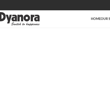
HOME
OUR 