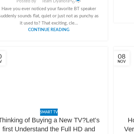
Posted by
Team Dyanora
Have you ever noticed your favorite BT speaker
suddenly sounds flat, quiet or just not as punchy as
it used to? That exciting, cle...
CONTINUE READING
0
08
V
NOV
SMART TV
Thinking of Buying a New TV?Let’s
Ho
first Understand the Full HD and
Ver