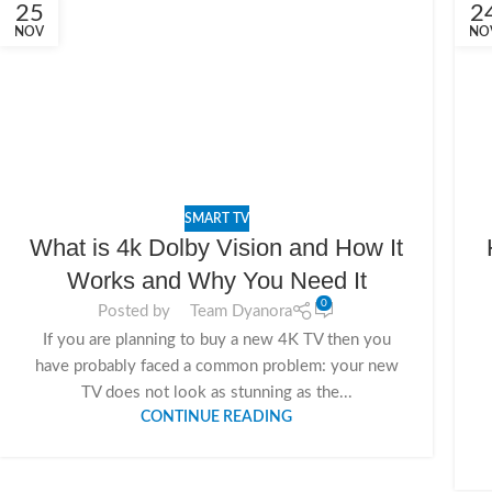
25
2
NOV
NO
SMART TV
What is 4k Dolby Vision and How It
Works and Why You Need It
0
Posted by
Team Dyanora
If you are planning to buy a new 4K TV then you
have probably faced a common problem: your new
TV does not look as stunning as the...
CONTINUE READING