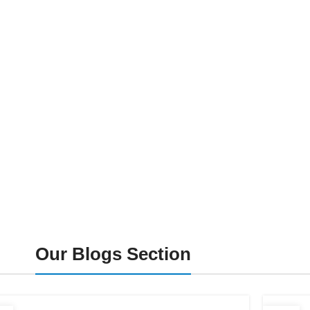
Our Blogs Section