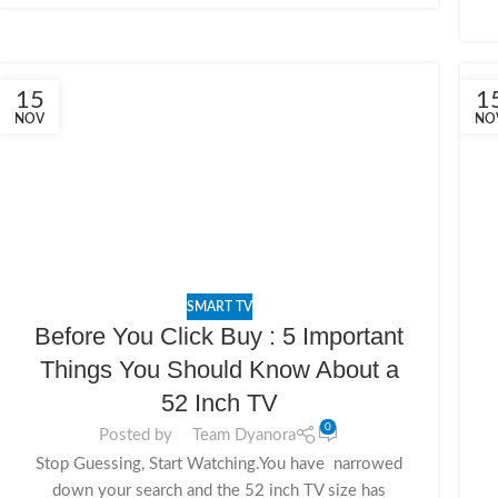
15
1
NOV
NO
SMART TV
Before You Click Buy : 5 Important
Things You Should Know About a
52 Inch TV
0
Posted by
Team Dyanora
Stop Guessing, Start Watching.You have narrowed
down your search and the 52 inch TV size has