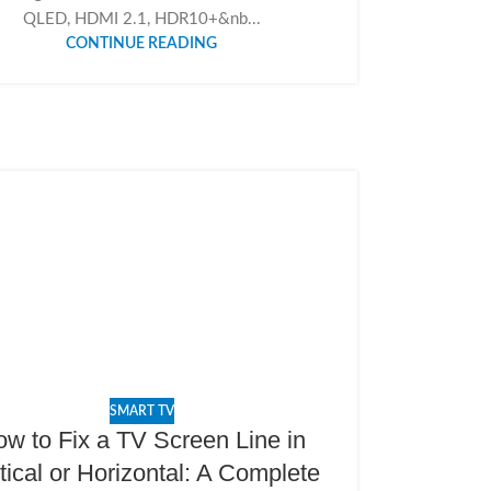
QLED, HDMI 2.1, HDR10+&nb...
CONTINUE READING
SMART TV
w to Fix a TV Screen Line in
tical or Horizontal: A Complete