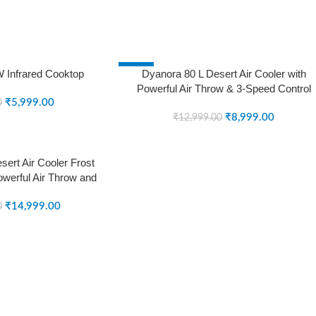
-31%
 Infrared Cooktop
Dyanora 80 L Desert Air Cooler with
Powerful Air Throw & 3-Speed Control
SOLD OUT
₹
5,999.00
(White, Black, DY-CL80-01-BW)
0
₹
8,999.00
₹
12,999.00
ert Air Cooler Frost
owerful Air Throw and
ng Pads (Grey, DY-
0-01-GR)
₹
14,999.00
0