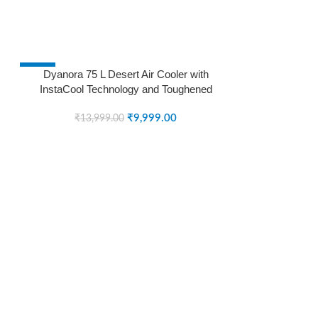
-29%
Dyanora 75 L Desert Air Cooler with
InstaCool Technology and Toughened
SOLD OUT
Glass Top (Blue-White, DY-CL75-01-BU)
₹
9,999.00
₹
13,999.00