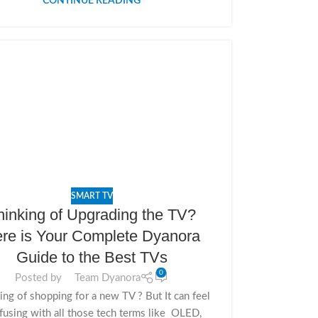
CONTINUE READING
SMART TV
hinking of Upgrading the TV?
re is Your Complete Dyanora
Guide to the Best TVs
0
Posted by
Team Dyanora
ing of shopping for a new TV ? But It can feel
fusing with all those tech terms like OLED,