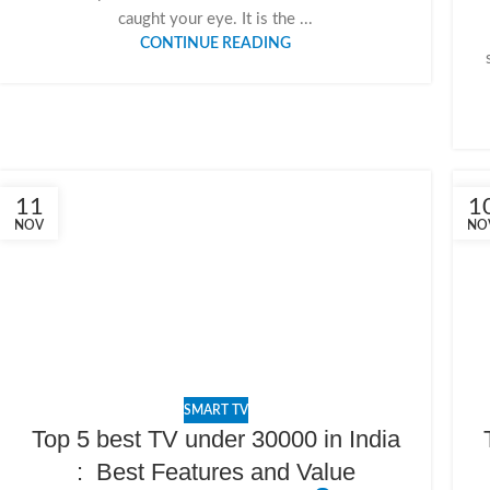
caught your eye. It is the ...
CONTINUE READING
11
1
NOV
NO
SMART TV
Top 5 best TV under 30000 in India
: Best Features and Value