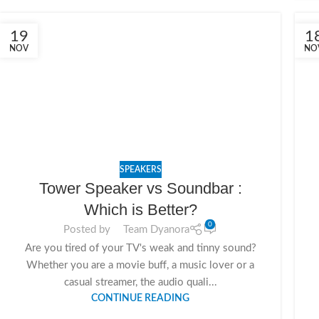
19
1
NOV
NO
SPEAKERS
Tower Speaker vs Soundbar :
Which is Better?
0
Posted by
Team Dyanora
Are you tired of your TV's weak and tinny sound?
Whether you are a movie buff, a music lover or a
casual streamer, the audio quali...
CONTINUE READING