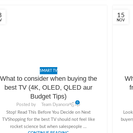
8
15
V
NOV
SMART TV
What to consider when buying the
Wh
best TV (4K, OLED, QLED aur
f
Budget Tips)
0
Posted by
Team Dyanora
Stop! Read This Before You Decide on Next
Looki
TVShopping for the best TV should not feel like
buyer
rocket science but when salespeople ...