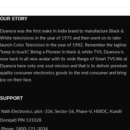
OUR STORY
Dyanora was the first make In India brand to manufacture Black &
White televisions in the year of 1975 and then went on to later
launch Color Television in the year of 1982. Remember the tagline
“keep in touch”. Being a Pioneer in black & white TVS, Dyanora is
now back in all new avatar with its wide Range of Smart TVS.We at
Dyanora have only one soul mission and that is to deliver premium
quality consumer electronics goods to the end consumer and bring
joy on their face.
SUPPORT
Nath Electronics, plot -336, Sector-56, Phase-V, HSIIDC, Kundli
(Sonipat) PIN 131028
Phone: 1800-121-3034