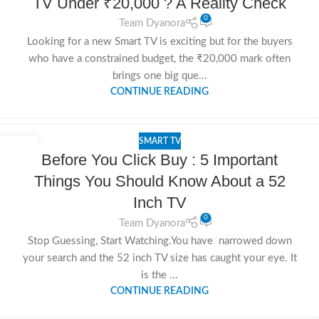
TV Under ₹20,000 ? A Reality Check
0
Team Dyanora
Looking for a new Smart TV is exciting but for the buyers
who have a constrained budget, the ₹20,000 mark often
brings one big que...
CONTINUE READING
SMART TV
15
Before You Click Buy : 5 Important
NOV
Things You Should Know About a 52
Inch TV
0
Team Dyanora
Stop Guessing, Start Watching.You have narrowed down
your search and the 52 inch TV size has caught your eye. It
is the ...
CONTINUE READING