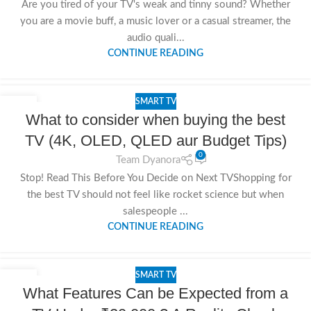
Are you tired of your TV's weak and tinny sound? Whether
you are a movie buff, a music lover or a casual streamer, the
audio quali...
CONTINUE READING
SMART TV
18
What to consider when buying the best
NOV
TV (4K, OLED, QLED aur Budget Tips)
0
Team Dyanora
Stop! Read This Before You Decide on Next TVShopping for
the best TV should not feel like rocket science but when
salespeople ...
CONTINUE READING
SMART TV
15
What Features Can be Expected from a
NOV