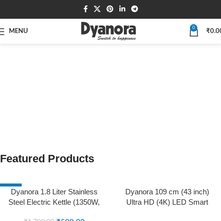
0
MENU
₹
0.0
Featured Products
-67%
SOLD OUT
Dyanora 1.8 Liter Stainless
Dyanora 109 cm (43 inch)
SOLD OUT
Steel Electric Kettle (1350W,
Ultra HD (4K) LED Smart
Black-Silver)
WebOS TV with HDR 10,