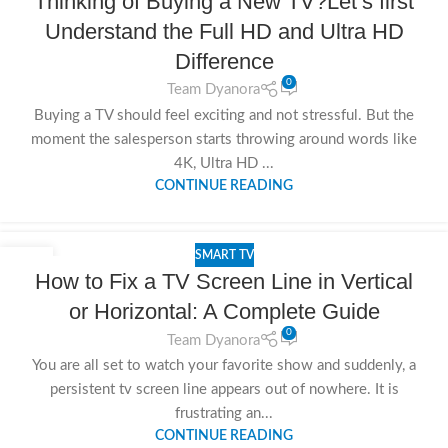
Thinking of Buying a New TV?Let’s first
NOV
Understand the Full HD and Ultra HD
Difference
0
Team Dyanora
Buying a TV should feel exciting and not stressful. But the
moment the salesperson starts throwing around words like
4K, Ultra HD ...
CONTINUE READING
SMART TV
08
How to Fix a TV Screen Line in Vertical
NOV
or Horizontal: A Complete Guide
0
Team Dyanora
You are all set to watch your favorite show and suddenly, a
persistent tv screen line appears out of nowhere. It is
frustrating an...
CONTINUE READING