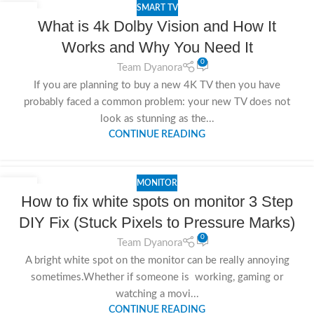
SMART TV
25
What is 4k Dolby Vision and How It
NOV
Works and Why You Need It
0
Team Dyanora
If you are planning to buy a new 4K TV then you have
probably faced a common problem: your new TV does not
look as stunning as the...
CONTINUE READING
MONITOR
24
How to fix white spots on monitor 3 Step
NOV
DIY Fix (Stuck Pixels to Pressure Marks)
0
Team Dyanora
A bright white spot on the monitor can be really annoying
sometimes.Whether if someone is working, gaming or
watching a movi...
CONTINUE READING