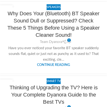
SPEAKERS
15
Why Does Your (Bluetooth) BT Speaker
NOV
Sound Dull or Suppressed? Check
These 5 Things Before Using a Speaker
Cleaner Sound!
0
Team Dyanora
Have you ever noticed your favorite BT speaker suddenly
sounds flat, quiet or just not as punchy as it used to? That
exciting, cle...
CONTINUE READING
SMART TV
14
Thinking of Upgrading the TV? Here is
NOV
Your Complete Dyanora Guide to the
Best TVs
0