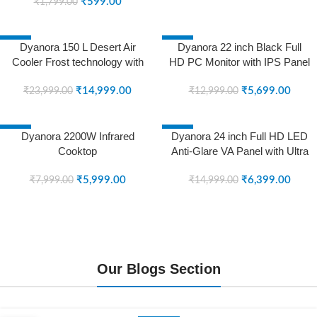
₹
599.00
Micro Dimming, Noise
₹
1,799.00
Reduction, Dolby Surround
Sound (DY-LD43U1S) (Black)
-38%
-56%
Dyanora 150 L Desert Air
Dyanora 22 inch Black Full
(2023 Model)
SOLD OUT
SOLD OUT
Cooler Frost technology with
HD PC Monitor with IPS Panel
Powerful Air Throw and
with Ultra Slim Bezel-Less
Honeycomb Cooling Pads
₹
14,999.00
Design (DY-MN22F0N) (5
₹
5,699.00
₹
23,999.00
₹
12,999.00
(Grey, DY-CL150-01-GR)
MS, 75 Hz) (Black)
-25%
-57%
Dyanora 2200W Infrared
Dyanora 24 inch Full HD LED
SOLD OUT
SOLD OUT
Cooktop
Anti-Glare VA Panel with Ultra
Slim Bezel-Less Design (DY-
₹
5,999.00
MN24F0N)
₹
6,399.00
₹
7,999.00
₹
14,999.00
Our Blogs Section