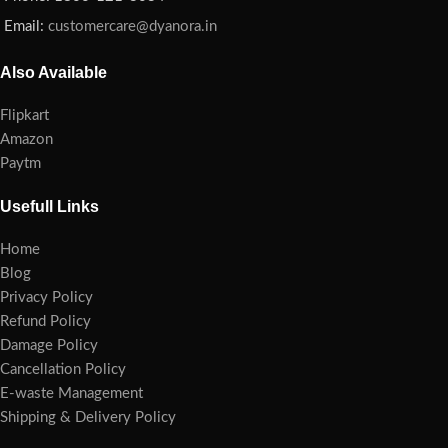
Email:
customercare@dyanora.in
Also Available
Flipkart
Amazon
Paytm
Usefull Links
Home
Blog
Privacy Policy
Refund Policy
Damage Policy
Cancellation Policy
E-waste Management
Shipping & Delivery Policy