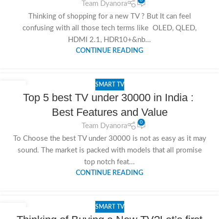
Team Dyanora
Thinking of shopping for a new TV ? But It can feel
confusing with all those tech terms like OLED, QLED,
HDMI 2.1, HDR10+&nb...
CONTINUE READING
SMART TV
11
Top 5 best TV under 30000 in India :
NOV
Best Features and Value
0
Team Dyanora
To Choose the best TV under 30000 is not as easy as it may
sound. The market is packed with models that all promise
top notch feat...
CONTINUE READING
SMART TV
10