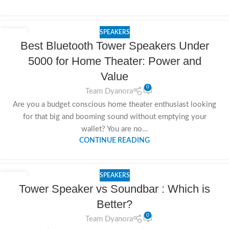
SPEAKERS
20
Best Bluetooth Tower Speakers Under
NOV
5000 for Home Theater: Power and
Value
0
Team Dyanora
Are you a budget conscious home theater enthusiast looking
for that big and booming sound without emptying your
wallet? You are no...
CONTINUE READING
SPEAKERS
19
Tower Speaker vs Soundbar : Which is
NOV
Better?
0
Team Dyanora