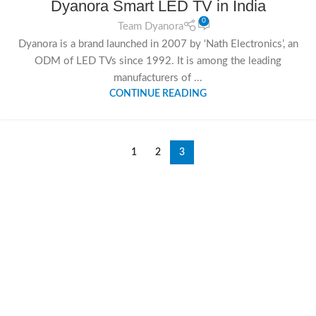
Dyanora Smart LED TV in India
SEP
0
Team Dyanora
Dyanora is a brand launched in 2007 by ‘Nath Electronics’, an
ODM of LED TVs since 1992. It is among the leading
manufacturers of ...
CONTINUE READING
1
2
3