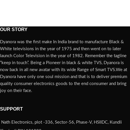
OUR STORY
Dyanora was the first make In India brand to manufacture Black &
White televisions in the year of 1975 and then went on to later
launch Color Television in the year of 1982. Remember the tagline
“keep in touch”. Being a Pioneer in black & white TVS, Dyanora is
now back in all new avatar with its wide Range of Smart TVS.We at
Dyanora have only one soul mission and that is to deliver premium
quality consumer electronics goods to the end consumer and bring
joy on their face.
SUPPORT
Nath Electronics, plot -336, Sector-56, Phase-V, HSIIDC, Kundli