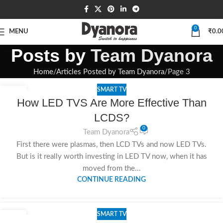
0
MENU
₹
0.0
Posts by
Team Dyanora
Home
Articles Posted by Team Dyanora
Page 3
SMART TV
26
How LED TVS Are More Effective Than
SEP
LCDS?
0
Team Dyanora
First there were plasmas, then LCD TVs and now LED TVs.
But is it really worth investing in LED TV now, when it has
moved from the...
CONTINUE READING
SMART TV
26