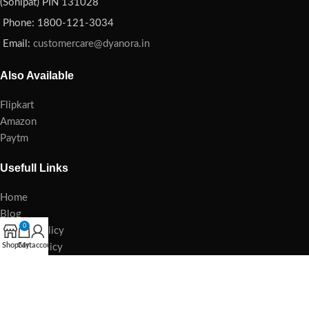
(Sonipat) PIN 131028
Phone: 1800-121-3034
Email:
customercare@dyanora.in
Also Available
Flipkart
Amazon
Paytm
Usefull Links
Home
Blog
0
Privacy Policy
Shop
Cart
My account
Refund Policy
Damage Policy
Cancellation Policy
E-waste Management