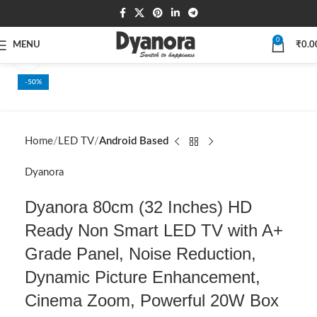
0
MENU
₹
0.0
Click to enlarge
-50%
SOLD OUT
Home
LED TV
Android Based
Dyanora
Dyanora 80cm (32 Inches) HD
Ready Non Smart LED TV with A+
Grade Panel, Noise Reduction,
Dynamic Picture Enhancement,
Cinema Zoom, Powerful 20W Box