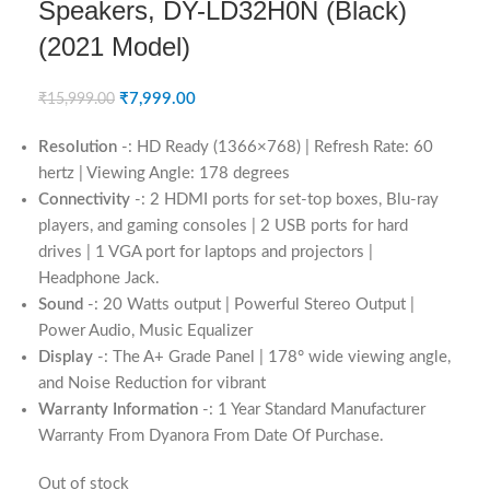
Speakers, DY-LD32H0N (Black)
(2021 Model)
₹
7,999.00
₹
15,999.00
Resolution
-: HD Ready (1366×768) | Refresh Rate: 60
hertz | Viewing Angle: 178 degrees
Connectivity
-: 2 HDMI ports for set-top boxes, Blu-ray
players, and gaming consoles | 2 USB ports for hard
drives | 1 VGA port for laptops and projectors |
Headphone Jack.
Sound
-: 20 Watts output | Powerful Stereo Output |
Power Audio, Music Equalizer
Display
-: The A+ Grade Panel | 178° wide viewing angle,
and Noise Reduction for vibrant
Warranty Information
-: 1 Year Standard Manufacturer
Warranty From Dyanora From Date Of Purchase.
Out of stock