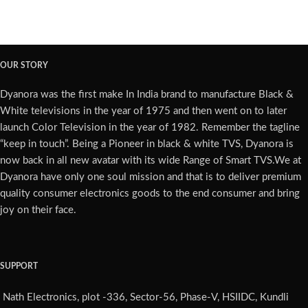
OUR STORY
Dyanora was the first make In India brand to manufacture Black &
White televisions in the year of 1975 and then went on to later
launch Color Television in the year of 1982. Remember the tagline
“keep in touch”. Being a Pioneer in black & white TVS, Dyanora is
now back in all new avatar with its wide Range of Smart TVS.We at
Dyanora have only one soul mission and that is to deliver premium
quality consumer electronics goods to the end consumer and bring
joy on their face.
SUPPORT
Nath Electronics, plot -336, Sector-56, Phase-V, HSIIDC, Kundli