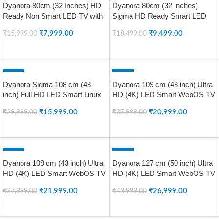
Dyanora 80cm (32 Inches) HD
Dyanora 80cm (32 Inches)
SOLD OUT
SOLD OUT
Ready Non Smart LED TV with
Sigma HD Ready Smart LED
A+ Grade Panel, Noise
TV with Coolita 2.0 Linux OS,
₹
7,999.00
₹
9,499.00
₹
15,999.00
₹
18,499.00
Reduction, Dynamic Picture
A+ Grade Panel, Noise
Enhancement, Cinema Zoom,
Reduction, Built In Wi-Fi, Screen
READ MORE
READ MORE
Powerful 20W Box Speakers,
Mirroring, 30W Surround Sound,
Model DY-LD32H0N (Black)
Model DY-LD32H4S
-47%
-45%
Dyanora Sigma 108 cm (43
Dyanora 109 cm (43 inch) Ultra
SOLD OUT
SOLD OUT
inch) Full HD LED Smart Linux
HD (4K) LED Smart WebOS TV
TV with 30 Watt Box Speakers
with HDR 10, Noise Reduction,
₹
15,999.00
₹
20,999.00
₹
29,999.00
₹
37,999.00
& Bezel-Less Design (DYLD-
Dolby Surround Sound (DY-
43F1S)
LD43U0S)
READ MORE
READ MORE
-42%
-39%
Dyanora 109 cm (43 inch) Ultra
Dyanora 127 cm (50 inch) Ultra
SOLD OUT
SOLD OUT
HD (4K) LED Smart WebOS TV
HD (4K) LED Smart WebOS TV
with HDR 10, Micro Dimming,
with HDR 10, Micro Dimming,
₹
21,999.00
₹
26,999.00
₹
37,999.00
₹
43,999.00
Noise Reduction, Dolby
Noise Reduction, Dolby
Surround Sound (DY-LD43U1S)
Surround Sound (DY-LD50U1S)
READ MORE
READ MORE