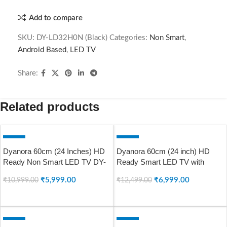
Add to compare
SKU:
DY-LD32H0N (Black)
Categories:
Non Smart
,
Android Based
,
LED TV
Share:
Related products
-45%
-44%
Dyanora 60cm (24 Inches) HD
Dyanora 60cm (24 inch) HD
SOLD OUT
SOLD OUT
Ready Non Smart LED TV DY-
Ready Smart LED TV with
LD24H0N (Black)
Linux, A+ Grade Panel, Noise
₹
5,999.00
₹
6,999.00
₹
10,999.00
₹
12,499.00
Reduction, 60Hz Refresh Rate,
DY-LD24H4S (Black) (2023
READ MORE
READ MORE
Model)
-50%
-49%