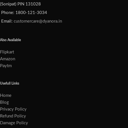
(Sonipat) PIN 131028
Phone: 1800-121-3034
Email:
customercare@dyanora.in
Also Available
Flipkart
Amazon
Paytm
Usefull Links
Home
Blog
Privacy Policy
Refund Policy
Damage Policy